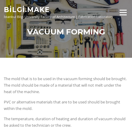
Skip
BİLGİ.MAKE
to
Menu
content
İstanbul Bilgi University Faculty of Architecture | Fabrication Laboratory
VACUUM FORMING
The mold that is to be used in the vacuum forming should be brought.
The mold should be made of a material that will not melt under the
heat of the machine.
PVC or alternative materials that are to be used should be brought
within the mold.
The temperature, duration of heating and duration of vacuum should
be asked to the technician or the crew.